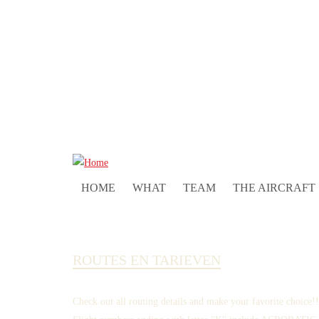
HOME
WHAT
TEAM
THE AIRCRAFT
ROUTES EN TARIEVEN
Check out all routing details and make your favorite choice!