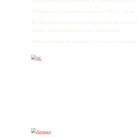
Flight numbers ending with letter "K" include ACROB
HD movie and pictures from the wing, are 35€ incl. tax and 
4K-360-video will record everything arround and during r
position, speed, altitude and g-forces during replay.
Tailor-made routes are also posible. Let us know you wishe