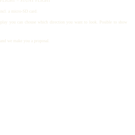
ATIC FLIGHT = STUNT FLIGHT
incl. a micro-SD card.
eplay you can chouse which direction you want to look. Posible to show
s and we make you a proposal.