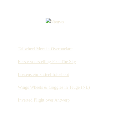
Tailwheel Meet in Overboelare
Eerste voorstelling Feel The Sky
Bossenstein kasteel fotoshoot
Wings Wheels & Goggles in Teuge (NL)
Inverted Flight over Antwerp