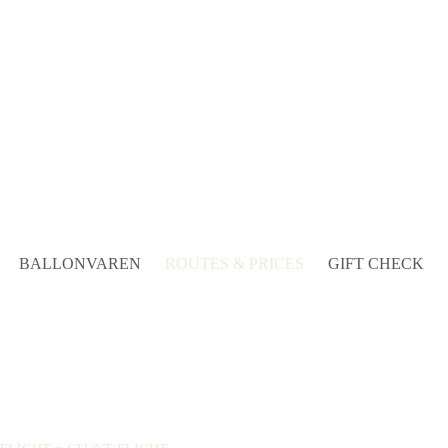
BALLONVAREN
ROUTES & PRICES
GIFT CHECK
!