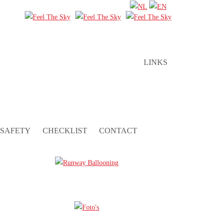
LINKS
SAFETY
CHECKLIST
CONTACT